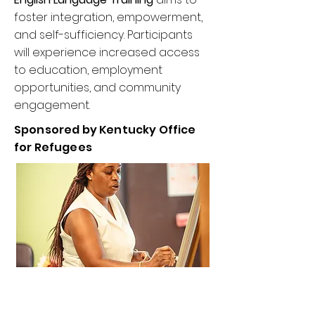
foster integration, empowerment,
and self-sufficiency. Participants
will experience increased access
to education, employment
opportunities, and community
engagement.
Sponsored by Kentucky Office
for Refugees