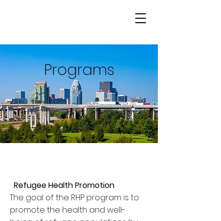
Programs
Refugee Health Promotion
The goal of the RHP program is to
promote the health and well-