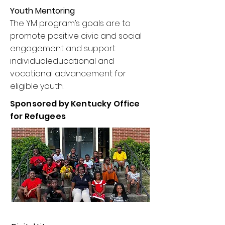
Youth Mentoring
The YM program’s goals are to
promote positive civic and social
engagement and support
individualeducational and
vocational advancement for
eligible youth.
Sponsored by Kentucky Office
for Refugees