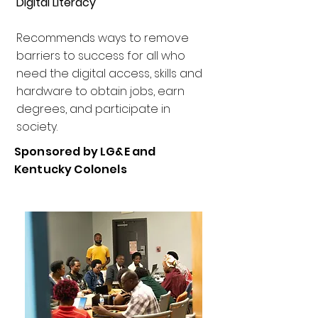
Digital Literacy
​Recommends ways to remove
barriers to success for all who
need the digital access, skills and
hardware to obtain jobs, earn
degrees, and participate in
society.
Sponsored by LG&E and
Kentucky Colonels