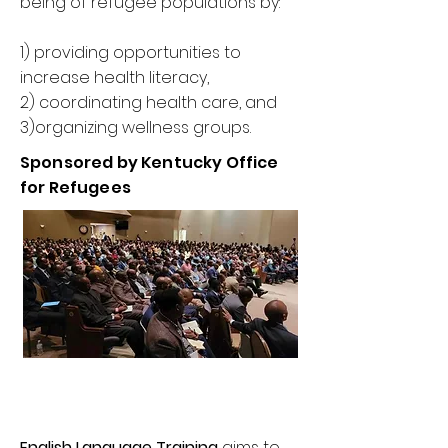
being of refugee populations by:
1) providing opportunities to
increase health literacy,
2) coordinating health care, and
3)organizing wellness groups.
Sponsored by Kentucky Office
for Refugees
English Language Training
aims to