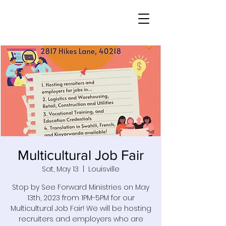
Multicultural Job Fair
Sat, May 13
  |  
Louisville
Stop by See Forward Ministries on May
13th, 2023 from 1PM-5PM for our
Multicultural Job Fair! We will be hosting
recruiters and employers who are