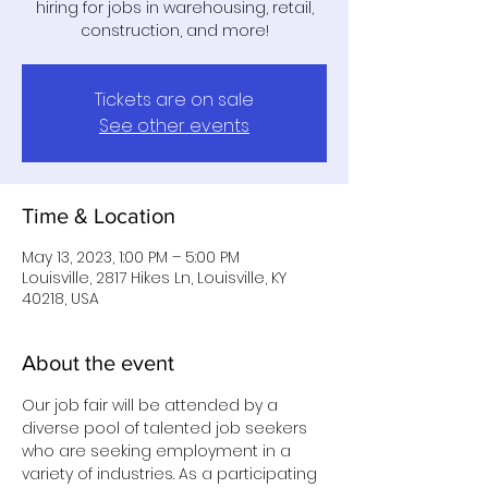
hiring for jobs in warehousing, retail,
construction, and more!
Tickets are on sale
See other events
Time & Location
May 13, 2023, 1:00 PM – 5:00 PM
Louisville, 2817 Hikes Ln, Louisville, KY
40218, USA
About the event
Our job fair will be attended by a 
diverse pool of talented job seekers 
who are seeking employment in a 
variety of industries. As a participating 