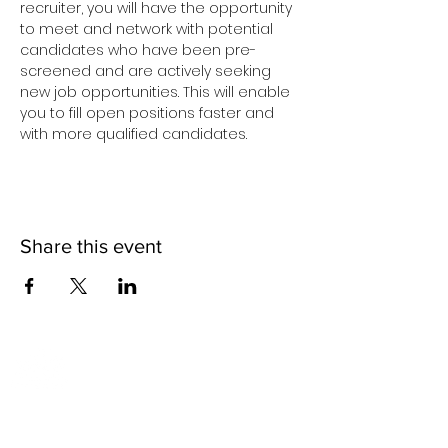
recruiter, you will have the opportunity 
to meet and network with potential 
candidates who have been pre-
screened and are actively seeking 
new job opportunities. This will enable 
you to fill open positions faster and 
with more qualified candidates.
Share this event
2817 Hikes Lane
Louisville, KY 40218