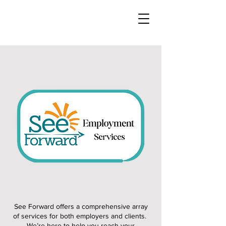
See Forward offers a comprehensive array
of services for both employers and clients.
We’re here to help you reach your