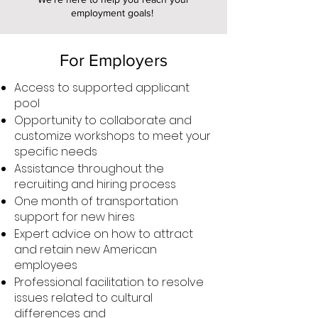
employment goals!
For Employers
Access to supported applicant
pool
Opportunity to collaborate and
customize workshops to meet your
specific needs
Assistance throughout the
recruiting and hiring process
One month of transportation
support for new hires
Expert advice on how to attract
and retain new American
employees
Professional facilitation to resolve
issues related to cultural
differences and