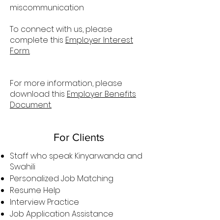
miscommunication
To connect with us, please
complete this
Employer Interest
Form.
For more information, please
download this
Employer Benefits
Document.
For Clients
Staff who speak Kinyarwanda and
Swahili
Personalized Job Matching
Resume Help
Interview Practice
Job Application Assistance