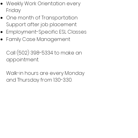
Weekly Work Orientation every
Friday
One month of Transportation
Support after job placement
Employment-Specific ESL Classes
Family Case Management
Call
(502) 398-5334
to make an
appointment.
Walk-in hours are every Monday
and Thursday from 1:30-3:30.
To refer a client for services please
complete this
Client Referral Form.
2817 Hikes Lane
Louisville, KY 40218